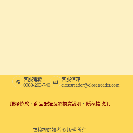
客服電話：
客服信箱：
0988-203-740
closetreader@closetreader.com
服務條款
、
商品配送及退換貨說明
、
隱私權政策
衣櫥裡的讀者 © 版權所有