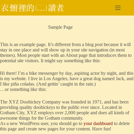
跳
至
主
要
Sample Page
內
容
This is an example page. It’s different from a blog post because it will
stay in one place and will show up in your site navigation (in most
themes). Most people start with an About page that introduces them to
potential site visitors. It might say something like this:
Hi there! I’m a bike messenger by day, aspiring actor by night, and this
is my website. I live in Los Angeles, have a great dog named Jack, and
I like piña coladas. (And gettin’ caught in the rain.)
…or something like this:
The XYZ Doohickey Company was founded in 1971, and has been
providing quality doohickeys to the public ever since. Located in
Gotham City, XYZ employs over 2,000 people and does all kinds of
awesome things for the Gotham community.
As a new WordPress user, you should go to
your dashboard
to delete
this page and create new pages for your content. Have fun!